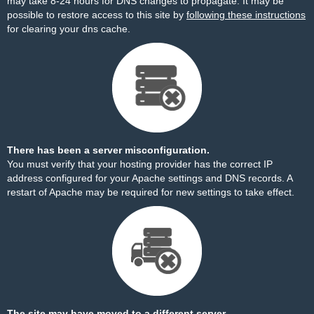
may take 8-24 hours for DNS changes to propagate. It may be
possible to restore access to this site by
following these instructions
for clearing your dns cache.
There has been a server misconfiguration.
You must verify that your hosting provider has the correct IP
address configured for your Apache settings and DNS records. A
restart of Apache may be required for new settings to take effect.
The site may have moved to a different server.