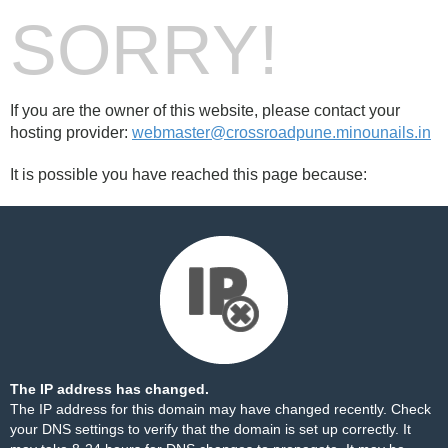
SORRY!
If you are the owner of this website, please contact your
hosting provider:
webmaster@crossroadpune.minounails.in
It is possible you have reached this page because:
The IP address has changed.
The IP address for this domain may have changed recently. Check
your DNS settings to verify that the domain is set up correctly. It